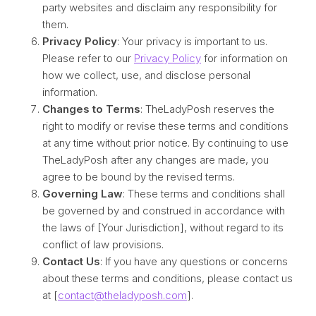
party websites and disclaim any responsibility for
them.
Privacy Policy
: Your privacy is important to us.
Please refer to our
Privacy Policy
for information on
how we collect, use, and disclose personal
information.
Changes to Terms
: TheLadyPosh reserves the
right to modify or revise these terms and conditions
at any time without prior notice. By continuing to use
TheLadyPosh after any changes are made, you
agree to be bound by the revised terms.
Governing Law
: These terms and conditions shall
be governed by and construed in accordance with
the laws of [Your Jurisdiction], without regard to its
conflict of law provisions.
Contact Us
: If you have any questions or concerns
about these terms and conditions, please contact us
at [
contact@theladyposh.com
].