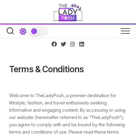
Skip
to
content
Terms & Conditions
Welcome to TheLadyPosh, a premier destination for
lifestyle, fashion, and travel enthusiasts seeking
informative and engaging content. By accessing or using
our website (hereinafter referred to as “TheLadyPosh”),
you agree to comply with and be bound by the following
terms and conditions of use. Please read these terms