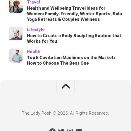
Travel
Health and Wellbeing Travel Ideas for
Women: Family-Friendly, Winter Sports, Solo
Yoga Retreats & Couples Wellness
Lifestyle
How to Create a Body Sculpting Routine that
Works for You
Health
Top 5 Cavitation Machines on the Market:
How to Choose The Best One
The Lady Posh © 2026. All Rights Reserved.