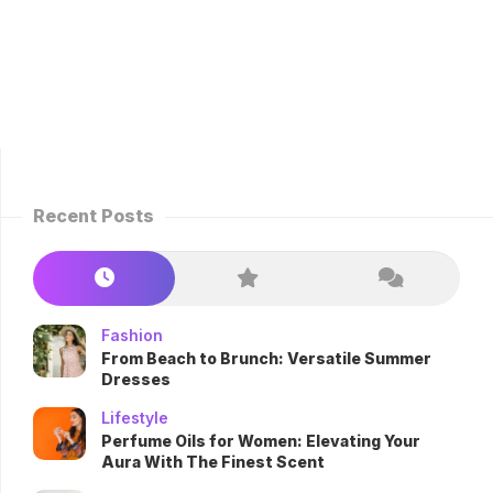
Recent Posts
Fashion
From Beach to Brunch: Versatile Summer
Dresses
Lifestyle
Perfume Oils for Women: Elevating Your
Aura With The Finest Scent