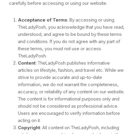
carefully before accessing or using our website.
Acceptance of Terms
: By accessing or using
TheLadyPosh, you acknowledge that you have read,
understood, and agree to be bound by these terms
and conditions. If you do not agree with any part of
these terms, you must not use or access
TheLadyPosh.
Content
: TheLadyPosh publishes informative
articles on lifestyle, fashion, and travel etc. While we
strive to provide accurate and up-to-date
information, we do not warrant the completeness,
accuracy, or reliability of any content on our website.
The content is for informational purposes only and
should not be considered as professional advice.
Users are encouraged to verify information before
acting on it.
Copyright
: All content on TheLadyPosh, including