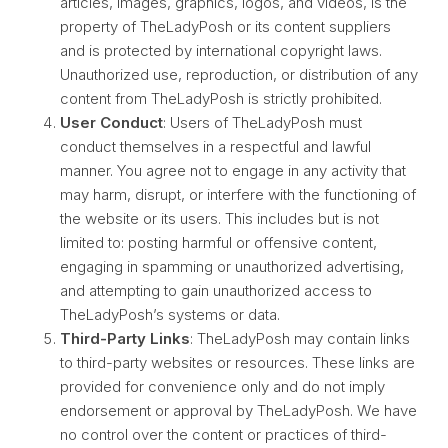
articles, images, graphics, logos, and videos, is the
property of TheLadyPosh or its content suppliers
and is protected by international copyright laws.
Unauthorized use, reproduction, or distribution of any
content from TheLadyPosh is strictly prohibited.
User Conduct
: Users of TheLadyPosh must
conduct themselves in a respectful and lawful
manner. You agree not to engage in any activity that
may harm, disrupt, or interfere with the functioning of
the website or its users. This includes but is not
limited to: posting harmful or offensive content,
engaging in spamming or unauthorized advertising,
and attempting to gain unauthorized access to
TheLadyPosh’s systems or data.
Third-Party Links
: TheLadyPosh may contain links
to third-party websites or resources. These links are
provided for convenience only and do not imply
endorsement or approval by TheLadyPosh. We have
no control over the content or practices of third-